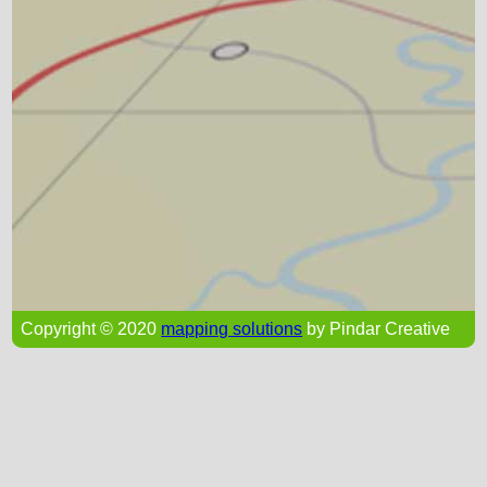
Copyright © 2020
mapping solutions
by Pindar Creative