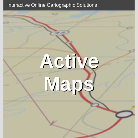
Interactive Online Cartographic Solutions
Active
Maps